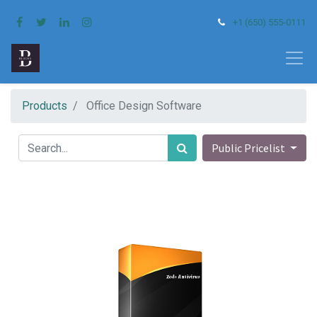
+1 (650) 555-0111
Products
Office Design Software
Public Pricelist