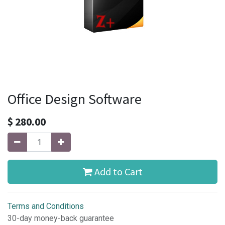
Office Design Software
$
280.00
Add to Cart
Terms and Conditions
30-day money-back guarantee