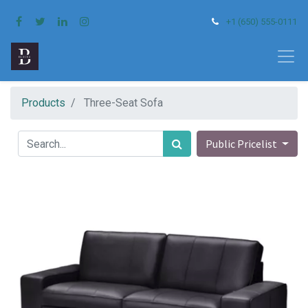
+1 (650) 555-0111
Products
Three-Seat Sofa
Public Pricelist