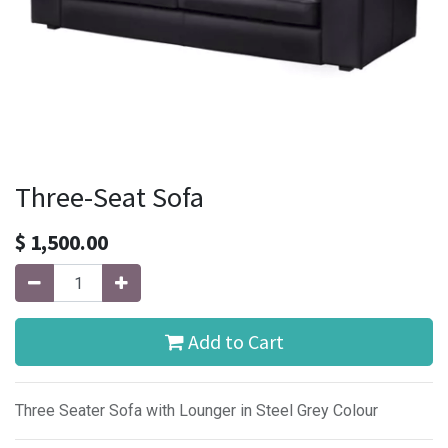
Three-Seat Sofa
$
1,500.00
Add to Cart
Three Seater Sofa with Lounger in Steel Grey Colour