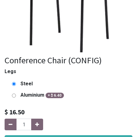
Conference Chair (CONFIG)
Legs
Steel
Aluminium
+
$
6.40
$
16.50