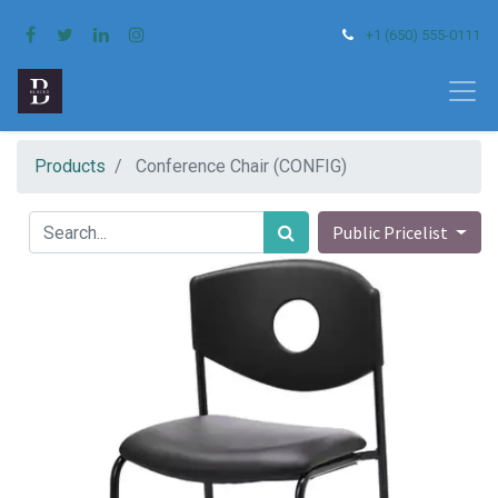
+1 (650) 555-0111
Products
Conference Chair (CONFIG)
Public Pricelist