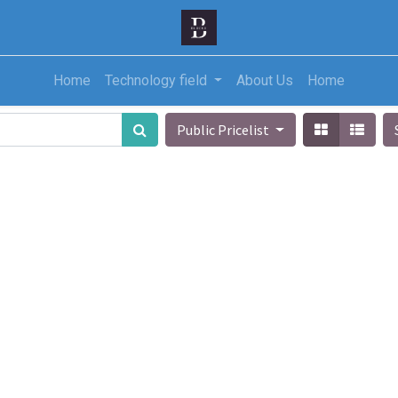
Home
Technology field
About Us
Home
Public Pricelist