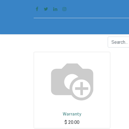
Warranty
$
20.00